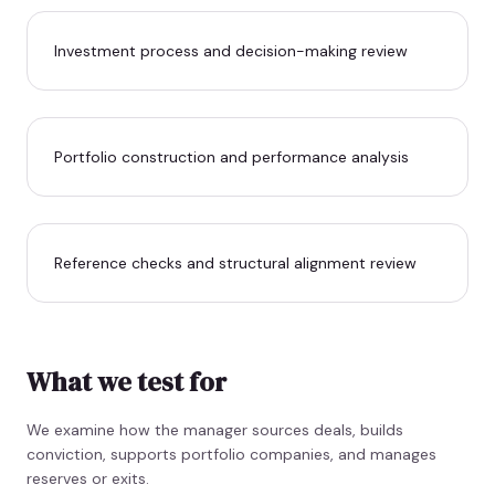
Investment process and decision-making review
Portfolio construction and performance analysis
Reference checks and structural alignment review
What we test for
We examine how the manager sources deals, builds
conviction, supports portfolio companies, and manages
reserves or exits.