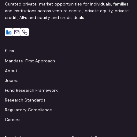
Curated private-market opportunities for individuals, families
and institutions across venture capital, private equity, private
credit, AIFs and equity and credit deals.
Firm
Mandate-First Approach
About
Journal
Fund Research Framework
Research Standards
Regulatory Compliance
Careers