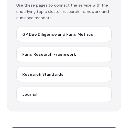
Use these pages to connect the service with the
underlying topic cluster, research framework and
audience mandate.
GP Due Diligence and Fund Metrics
Fund Research Framework
Research Standards
Journal