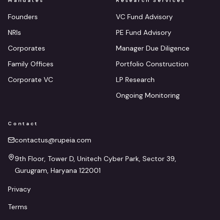
Mandates
Research Services
Founders
VC Fund Advisory
NRIs
PE Fund Advisory
Corporates
Manager Due Diligence
Family Offices
Portfolio Construction
Corporate VC
LP Research
Ongoing Monitoring
Contact
contactus@rupeia.com
9th Floor, Tower D, Unitech Cyber Park, Sector 39,
Gurugram, Haryana 122001
Privacy
Terms