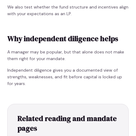
We also test whether the fund structure and incentives align
with your expectations as an LP.
Why independent diligence helps
A manager may be popular, but that alone does not make
them right for your mandate.
Independent diligence gives you a documented view of
strengths, weaknesses, and fit before capital is locked up
for years.
Related reading and mandate
pages