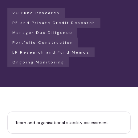
VC Fund Research
PE and Private Credit Research
Manager Due Diligence
Portfolio Construction
LP Research and Fund Memos
Ongoing Monitoring
Team and organisational stability assessment