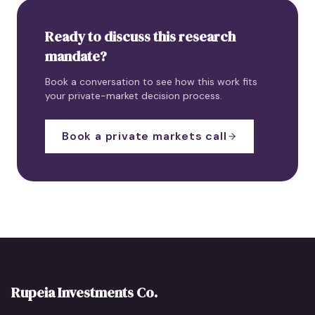
Ready to discuss this research
mandate?
Book a conversation to see how this work fits
your private-market decision process.
Book a private markets call
Rupeia Investments Co.