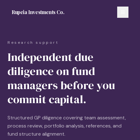
Rupeia Investments Co.
Research support
Independent due
diligence on fund
managers before you
commit capital.
Structured GP diligence covering team assessment,
process review, portfolio analysis, references, and
fund structure alignment.