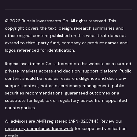
©
2026
Rupeia Investments Co. All rights reserved. This
copyright covers the text, design, research summaries and
other original content published on this website; it does not
extend to third-party fund, company or product names and
logos referenced for identification.
Rupeia Investments Co. is framed on this website as a curated
private-markets access and decision-support platform. Public
content should be read as research, diligence and decision-
support context, not as discretionary management, public
securities recommendations, guaranteed outcomes or a
substitute for legal, tax or regulatory advice from appointed
counterparties.
All advisors are AMFI registered (ARN-320744). Review our
regulatory compliance framework
for scope and verification
details.