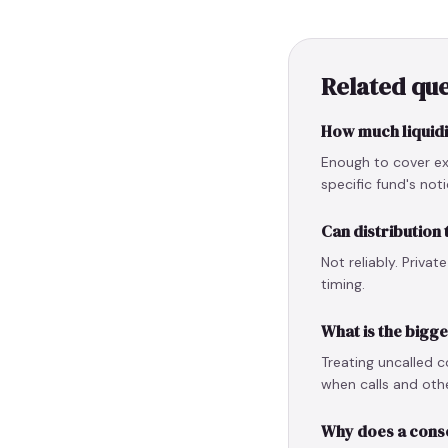
Related que
How much liquidit
Enough to cover ex
specific fund's not
Can distribution
Not reliably. Priva
timing.
What is the bigg
Treating uncalled c
when calls and othe
Why does a cons