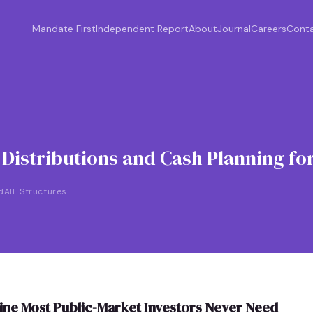
Mandate First
Independent Report
About
Journal
Careers
Cont
istributions and Cash Planning for
d
AIF Structures
pline Most Public-Market Investors Never Need