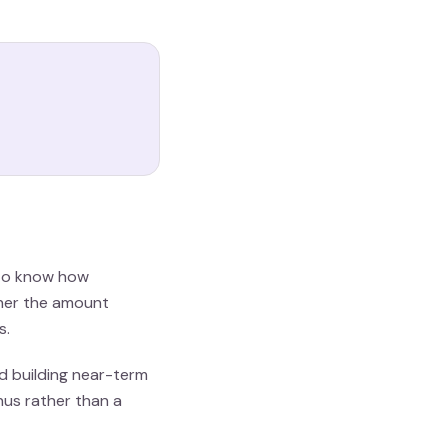
s to know how
ther the amount
s.
id building near-term
nus rather than a