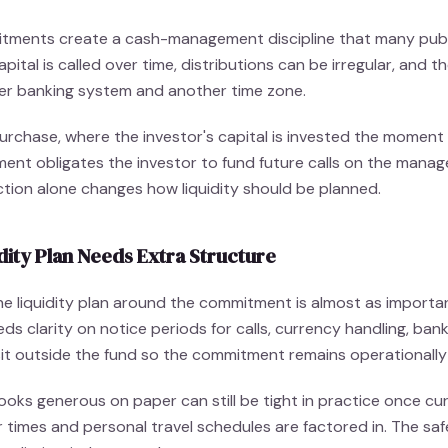
tments create a cash-management discipline that many publ
ital is called over time, distributions can be irregular, and 
er banking system and another time zone.
purchase, where the investor's capital is invested the moment
ment obligates the investor to fund future calls on the manag
nction alone changes how liquidity should be planned.
dity Plan Needs Extra Structure
the liquidity plan around the commitment is almost as importa
eeds clarity on notice periods for calls, currency handling, ba
it outside the fund so the commitment remains operationally
looks generous on paper can still be tight in practice once cu
 times and personal travel schedules are factored in. The saf