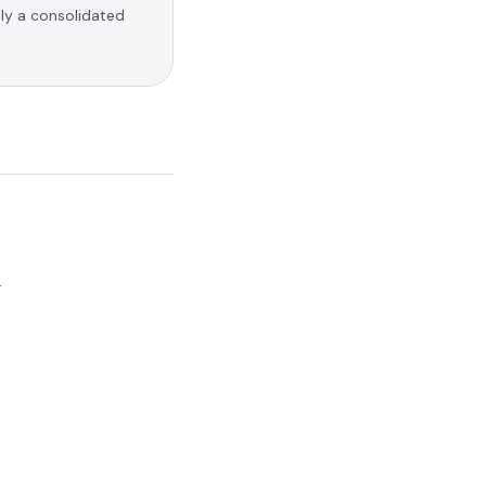
nly a consolidated
.