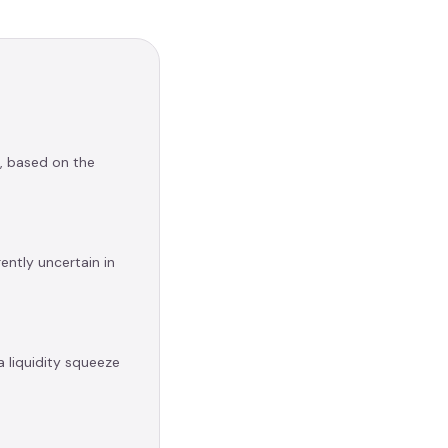
e, based on the
ently uncertain in
a liquidity squeeze