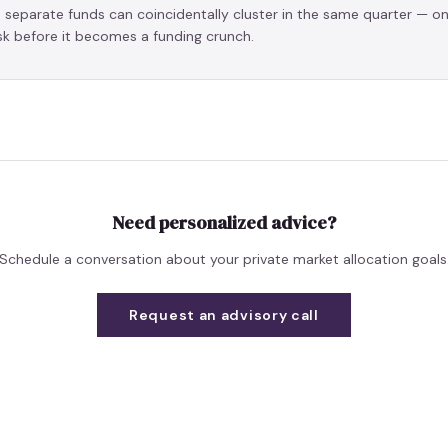
s separate funds can coincidentally cluster in the same quarter — o
isk before it becomes a funding crunch.
Need personalized advice?
Schedule a conversation about your private market allocation goals
Request an advisory call