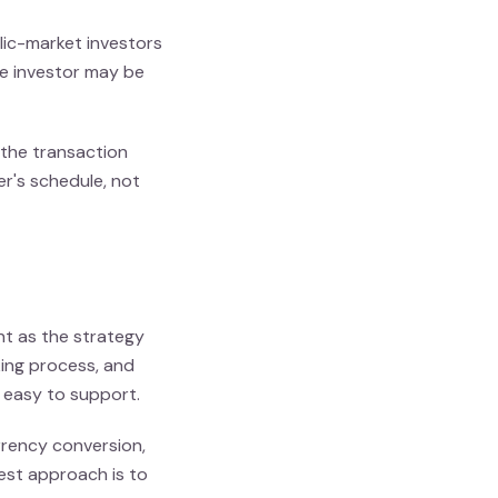
ic-market investors
the investor may be
 the transaction
er's schedule, not
nt as the strategy
nking process, and
 easy to support.
rrency conversion,
est approach is to