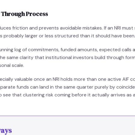
n Through Process
uces friction and prevents avoidable mistakes. If an NRI must
s probably larger or less structured than it should have been
running log of commitments, funded amounts, expected calls a
the same clarity that institutional investors build through f
sonal scale.
cially valuable once an NRI holds more than one active AIF 
separate funds can land in the same quarter purely by coinci
o see that clustering risk coming before it actually arrives as 
ways