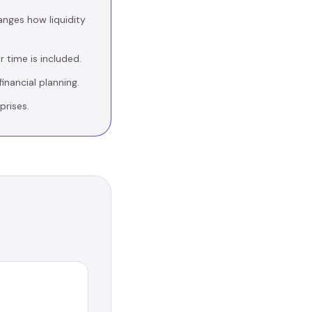
anges how liquidity
 time is included.
inancial planning.
prises.