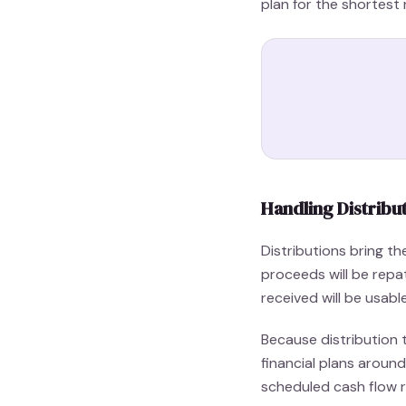
plan for the shortest 
Handling Distribu
Distributions bring t
proceeds will be rep
received will be usab
Because distribution t
financial plans aroun
scheduled cash flow re