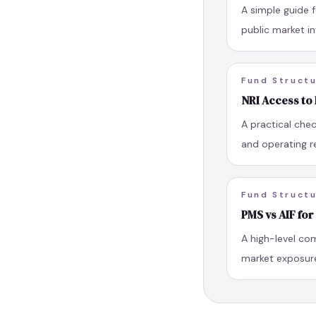
A simple guide
public market in
Fund Struct
NRI Access to
A practical chec
and operating r
Fund Struct
PMS vs AIF for
A high-level com
market exposur