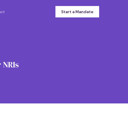
act
Start a Mandate
 NRIs