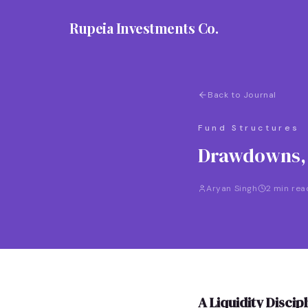
Rupeia Investments Co.
Back to Journal
Fund Structures
Drawdowns, D
Aryan Singh
2 min rea
A Liquidity Disci