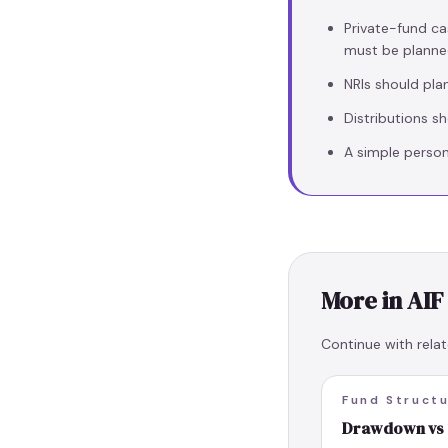
Private-fund ca
must be planne
NRIs should pla
Distributions s
A simple person
More in
AIF
Continue with relat
Fund Struct
Drawdown vs S