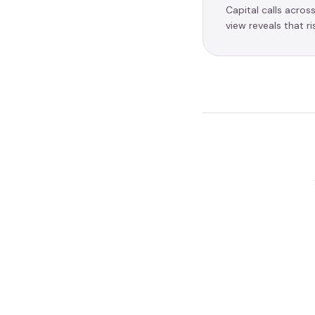
Capital calls acros
view reveals that r