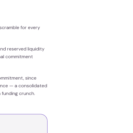
 scramble for every
.
nd reserved liquidity
ormal commitment
commitment, since
dence — a consolidated
a funding crunch.