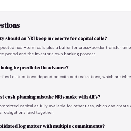
stions
y should an NRI keep in reserve for capital calls?
pected near-term calls plus a buffer for cross-border transfer tim
ice period and the investor's own banking process.
 timing be predicted in advance?
te-fund distributions depend on exits and realizations, which are inher
est cash-planning mistake NRIs make with AIFs?
ommitted capital as fully available for other uses, which can create 
r obligations land together.
olidated log matter with multiple commitments?