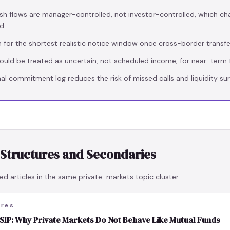
sh flows are manager-controlled, not investor-controlled, which ch
d.
n for the shortest realistic notice window once cross-border transfer
hould be treated as uncertain, not scheduled income, for near-term f
al commitment log reduces the risk of missed calls and liquidity sur
 Structures and Secondaries
ed articles in the same private-markets topic cluster.
ures
IP: Why Private Markets Do Not Behave Like Mutual Funds