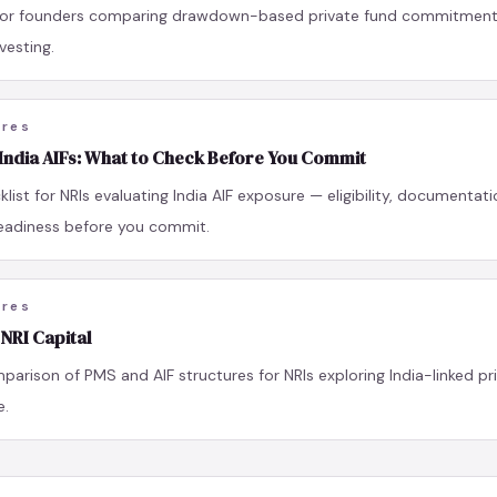
 for founders comparing drawdown-based private fund commitments
vesting.
ures
 India AIFs: What to Check Before You Commit
klist for NRIs evaluating India AIF exposure — eligibility, documentati
eadiness before you commit.
ures
 NRI Capital
parison of PMS and AIF structures for NRIs exploring India-linked pr
e.