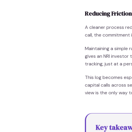
Reducing Frictio
A cleaner process red
call, the commitment i
Maintaining a simple 
gives an NRI investor 
tracking, just at a per
This log becomes espe
capital calls across 
view is the only way t
Key takea