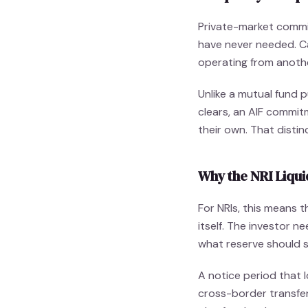
Private-market commi
have never needed. Cap
operating from anoth
Unlike a mutual fund 
clears, an AIF commit
their own. That disti
Why the NRI Liqui
For NRIs, this means 
itself. The investor n
what reserve should s
A notice period that 
cross-border transfer