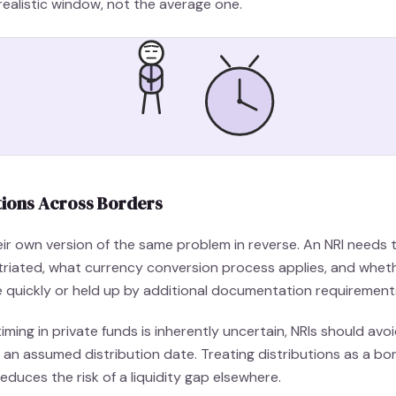
realistic window, not the average one.
tions Across Borders
heir own version of the same problem in reverse. An NRI need
atriated, what currency conversion process applies, and whe
le quickly or held up by additional documentation requirement
iming in private funds is inherently uncertain, NRIs should avo
d an assumed distribution date. Treating distributions as a bo
duces the risk of a liquidity gap elsewhere.