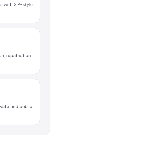
 with SIP-style
on, repatriation
ivate and public