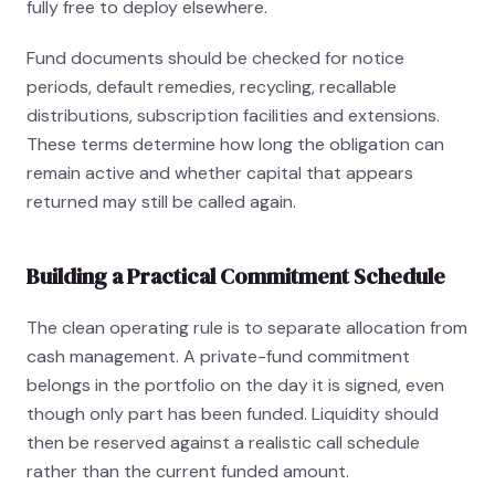
fully free to deploy elsewhere.
Fund documents should be checked for notice
periods, default remedies, recycling, recallable
distributions, subscription facilities and extensions.
These terms determine how long the obligation can
remain active and whether capital that appears
returned may still be called again.
Building a Practical Commitment Schedule
The clean operating rule is to separate allocation from
cash management. A private-fund commitment
belongs in the portfolio on the day it is signed, even
though only part has been funded. Liquidity should
then be reserved against a realistic call schedule
rather than the current funded amount.