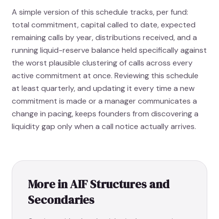
A simple version of this schedule tracks, per fund:
total commitment, capital called to date, expected
remaining calls by year, distributions received, and a
running liquid-reserve balance held specifically against
the worst plausible clustering of calls across every
active commitment at once. Reviewing this schedule
at least quarterly, and updating it every time a new
commitment is made or a manager communicates a
change in pacing, keeps founders from discovering a
liquidity gap only when a call notice actually arrives.
More in
AIF Structures and
Secondaries