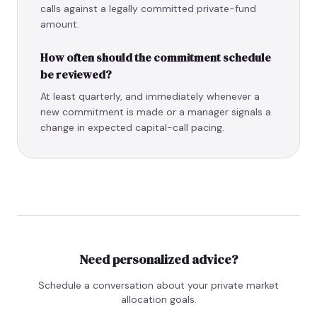
calls against a legally committed private-fund
amount.
How often should the commitment schedule
be reviewed?
At least quarterly, and immediately whenever a
new commitment is made or a manager signals a
change in expected capital-call pacing.
Need personalized advice?
Schedule a conversation about your private market
allocation goals.