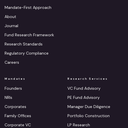
Mandate-First Approach
About
Journal
Fund Research Framework
Research Standards
Regulatory Compliance
Careers
Mandates
Research Services
Founders
VC Fund Advisory
NRIs
PE Fund Advisory
Corporates
Manager Due Diligence
Family Offices
Portfolio Construction
Corporate VC
LP Research