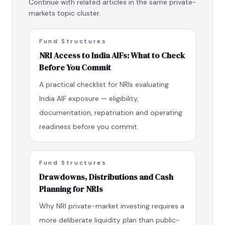
Continue with related articles in the same private-
markets topic cluster.
Fund Structures
NRI Access to India AIFs: What to Check
Before You Commit
A practical checklist for NRIs evaluating
India AIF exposure — eligibility,
documentation, repatriation and operating
readiness before you commit.
Fund Structures
Drawdowns, Distributions and Cash
Planning for NRIs
Why NRI private-market investing requires a
more deliberate liquidity plan than public-