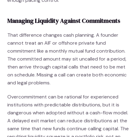
enough pacing control.
Managing Liquidity Against Commitments
That difference changes cash planning. A founder
cannot treat an AIF or offshore private fund
commitment like a monthly mutual fund contribution.
The committed amount may sit uncalled for a period,
then arrive through capital calls that need to be met
on schedule. Missing a call can create both economic
and legal problems.
Overcommitment can be rational for experienced
institutions with predictable distributions, but it is
dangerous when adopted without a cash-flow model.
A delayed exit market can reduce distributions at the
same time that new funds continue calling capital. The
resulting liquidity squeeze is a portfolio risk, not an