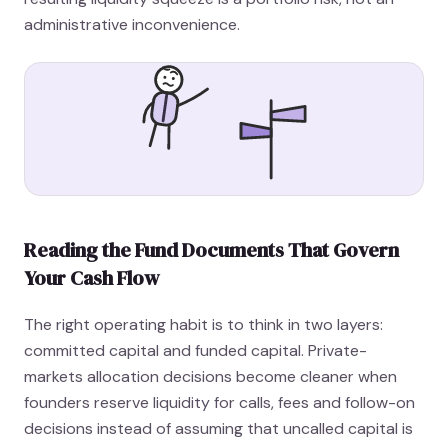
administrative inconvenience.
Reading the Fund Documents That Govern
Your Cash Flow
The right operating habit is to think in two layers:
committed capital and funded capital. Private-
markets allocation decisions become cleaner when
founders reserve liquidity for calls, fees and follow-on
decisions instead of assuming that uncalled capital is