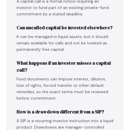
A capital call is a formal notice requiring an
investor to fund part of an existing private-fund
commitment by a stated deadline.
Can uncalled capital be invested elsewhere?
It can be managed in liquid assets, but it should
remain available for calls and not be treated as
permanently free capital.
What happens if an investor misses a capital
call?
Fund documents can impose interest, dilution,
loss of rights, forced transfer or other default
remedies, so the exact terms must be reviewed
before commitment.
How is a drawdown different from a SIP?
A SIP is a recurring investor instruction into a liquid
product. Drawdowns are manager-controlled