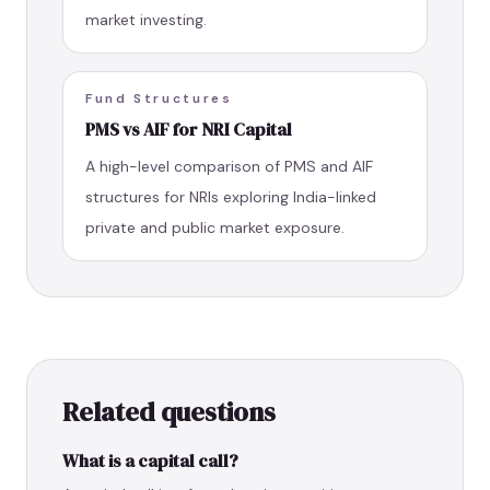
market investing.
Fund Structures
PMS vs AIF for NRI Capital
A high-level comparison of PMS and AIF
structures for NRIs exploring India-linked
private and public market exposure.
Related questions
What is a capital call?