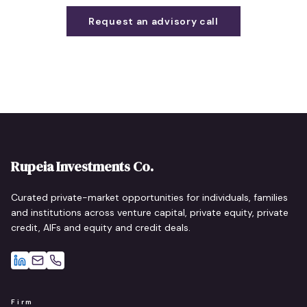
Request an advisory call
Rupeia Investments Co.
Curated private-market opportunities for individuals, families
and institutions across venture capital, private equity, private
credit, AIFs and equity and credit deals.
Firm