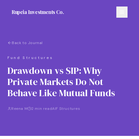
Rupeia Investments Co.
Back to Journal
Fund Structures
Drawdown vs SIP: Why
Private Markets Do Not
Behave Like Mutual Funds
Reena M
2 min read
AIF Structures