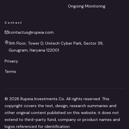
Ongoing Monitoring
Contact
contactus@rupeia.com
9th Floor, Tower D, Unitech Cyber Park, Sector 39,
Gurugram, Haryana 122001
Privacy
Terms
©
2026
Rupeia Investments Co. All rights reserved. This
copyright covers the text, design, research summaries and
other original content published on this website; it does not
extend to third-party fund, company or product names and
logos referenced for identification.