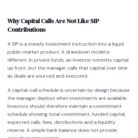
Why Capital Calls Are Not Like SIP
Contributions
A SIP is a steady investment instruction into a liquid
public-market product. A drawdown model is
different. In private funds, an investor commits capital
up front, but the manager calls that capital over time
as deals are sourced and executed.
A capital-call schedule is uncertain by design because
the manager deploys when investments are available.
Investors should therefore maintain a commitment
schedule showing total commitment, funded capital,
expected calls, fees, distributions and a liquidity
reserve. A simple bank balance does not provide