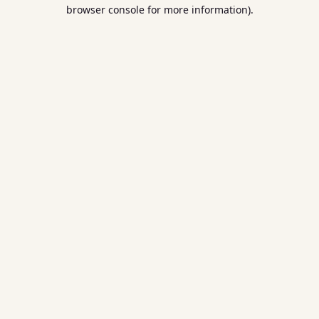
browser console for more information).