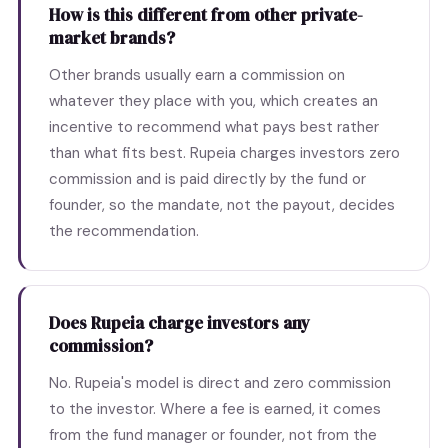
How is this different from other private-
market brands?
Other brands usually earn a commission on
whatever they place with you, which creates an
incentive to recommend what pays best rather
than what fits best. Rupeia charges investors zero
commission and is paid directly by the fund or
founder, so the mandate, not the payout, decides
the recommendation.
Does Rupeia charge investors any
commission?
No. Rupeia's model is direct and zero commission
to the investor. Where a fee is earned, it comes
from the fund manager or founder, not from the