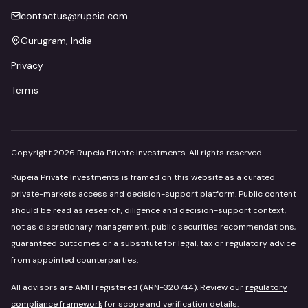
contactus@rupeia.com
Gurugram, India
Privacy
Terms
Copyright
2026
Rupeia Private Investments. All rights reserved.
Rupeia Private Investments is framed on this website as a curated
private-markets access and decision-support platform. Public content
should be read as research, diligence and decision-support context,
not as discretionary management, public securities recommendations,
guaranteed outcomes or a substitute for legal, tax or regulatory advice
from appointed counterparties.
All advisors are AMFI registered (ARN-320744). Review our
regulatory
compliance framework
for scope and verification details.