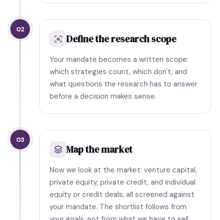
02
Define the research scope
Your mandate becomes a written scope:
which strategies count, which don't, and
what questions the research has to answer
before a decision makes sense.
03
Map the market
Now we look at the market: venture capital,
private equity, private credit, and individual
equity or credit deals, all screened against
your mandate. The shortlist follows from
your goals, not from what we have to sell.