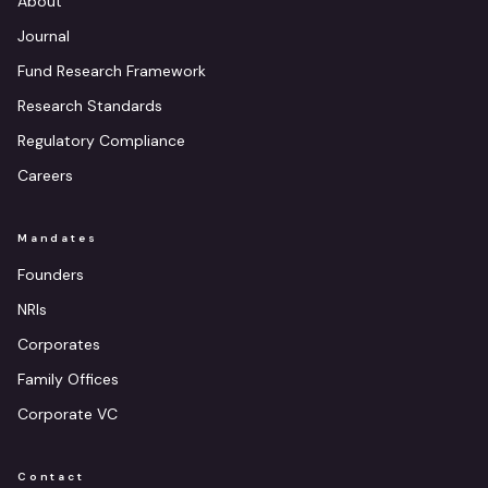
About
Journal
Fund Research Framework
Research Standards
Regulatory Compliance
Careers
Mandates
Founders
NRIs
Corporates
Family Offices
Corporate VC
Contact