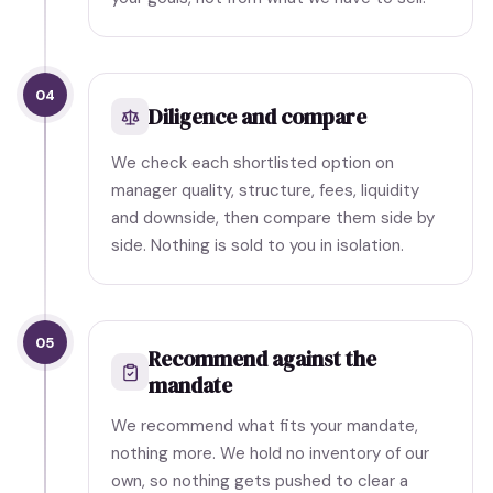
04
Diligence and compare
We check each shortlisted option on
manager quality, structure, fees, liquidity
and downside, then compare them side by
side. Nothing is sold to you in isolation.
05
Recommend against the
mandate
We recommend what fits your mandate,
nothing more. We hold no inventory of our
own, so nothing gets pushed to clear a