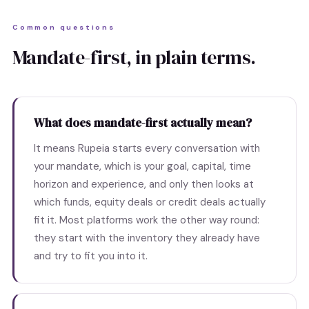
Common questions
Mandate-first, in plain terms.
What does mandate-first actually mean?
It means Rupeia starts every conversation with
your mandate, which is your goal, capital, time
horizon and experience, and only then looks at
which funds, equity deals or credit deals actually
fit it. Most platforms work the other way round:
they start with the inventory they already have
and try to fit you into it.