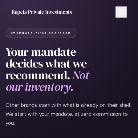
Rupeia Private Investments
Mandate-first approach
Your mandate
decides what we
recommend.
Not
our inventory.
Other brands start with what is already on their shelf.
We start with your mandate, at zero commission to
you.