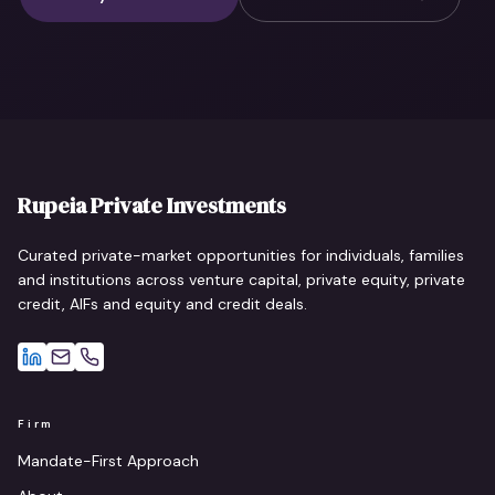
Rupeia Private Investments
Curated private-market opportunities for individuals, families
and institutions across venture capital, private equity, private
credit, AIFs and equity and credit deals.
Firm
Mandate-First Approach