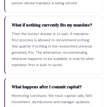
person whose mandate is being served.
What if nothing currently fits my mandate?
Then the honest answer is to wait. A mandate-
first process is allowed to recommend nothing
this quarter if nothing in the researched universe
genuinely fits. The alternative, recommending
whatever happens to be available, is exactly what
mandate-first is built to avoid.
What happens after I commit capital?
Monitoring continues. We track capital calls, NAV
movement, distributions and manager updates