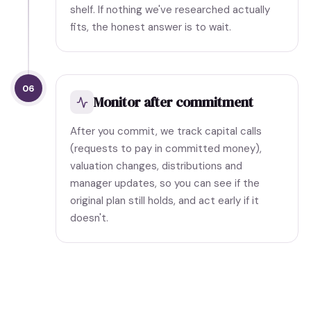
shelf. If nothing we've researched actually
fits, the honest answer is to wait.
06
Monitor after commitment
After you commit, we track capital calls
(requests to pay in committed money),
valuation changes, distributions and
manager updates, so you can see if the
original plan still holds, and act early if it
doesn't.