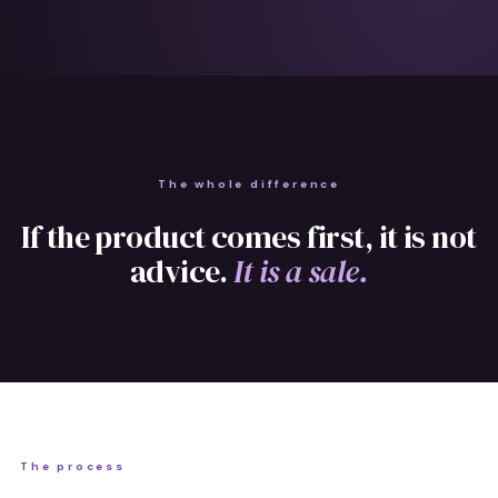
The whole difference
If the product comes first, it is not
advice.
It is a sale.
The process