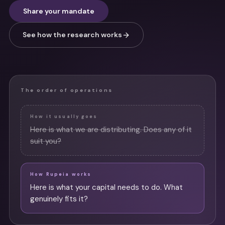
Share your mandate
See how the research works
The order of operations
How it usually goes
Here is what we are distributing. Does any of it
suit you?
How Rupeia works
Here is what your capital needs to do. What
genuinely fits it?