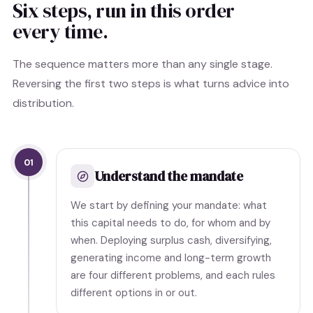
Six steps, run in this order
every time.
The sequence matters more than any single stage.
Reversing the first two steps is what turns advice into
distribution.
01
Understand the mandate
We start by defining your mandate: what
this capital needs to do, for whom and by
when. Deploying surplus cash, diversifying,
generating income and long-term growth
are four different problems, and each rules
different options in or out.