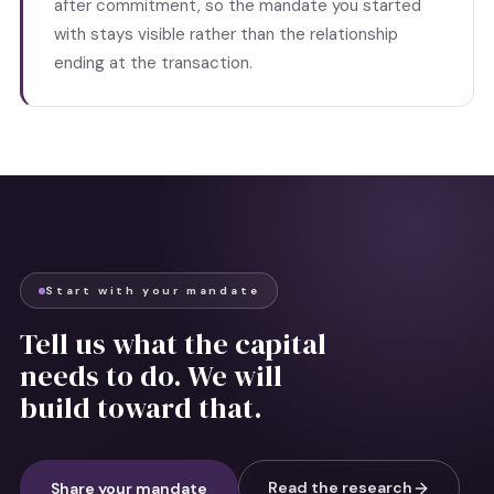
after commitment, so the mandate you started
with stays visible rather than the relationship
ending at the transaction.
Start with your mandate
Tell us what the capital
needs to do. We will
build toward that.
Read the research
Share your mandate